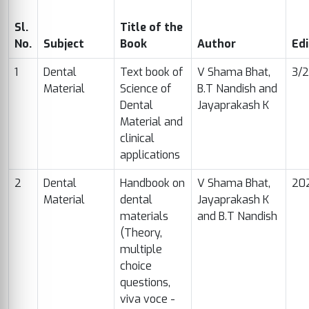
Sl.
Title of the
No.
Subject
Book
Author
Edi
1
Dental
Text book of
V Shama Bhat,
3/
Material
Science of
B.T Nandish and
Dental
Jayaprakash K
Material and
clinical
applications
2
Dental
Handbook on
V Shama Bhat,
20
Material
dental
Jayaprakash K
materials
and B.T Nandish
(Theory,
multiple
choice
questions,
viva voce -