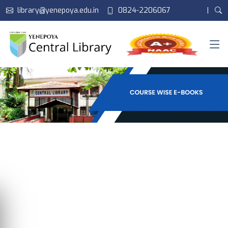
library@yenepoya.edu.in
0824-2206067
|