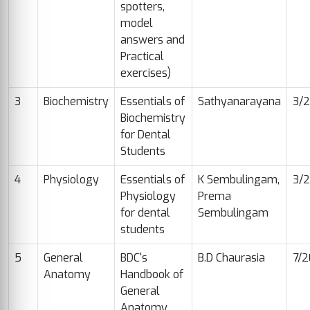
spotters,
model
answers and
Practical
exercises)
3
Biochemistry
Essentials of
Sathyanarayana
3/2
Biochemistry
for Dental
Students
4
Physiology
Essentials of
K Sembulingam,
3/
Physiology
Prema
for dental
Sembulingam
students
5
General
BDC's
B.D Chaurasia
7/
Anatomy
Handbook of
General
Anatomy