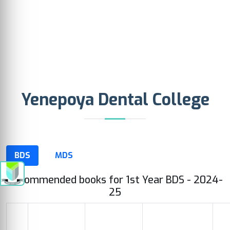
Yenepoya Dental College
BDS
MDS
Recommended books for 1st Year BDS - 2024-
25