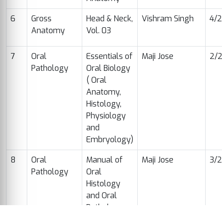
6
Gross
Head & Neck,
Vishram Singh
4/
Anatomy
Vol. 03
7
Oral
Essentials of
Maji Jose
2/
Pathology
Oral Biology
( Oral
Anatomy,
Histology,
Physiology
and
Embryology)
8
Oral
Manual of
Maji Jose
3/
Pathology
Oral
Histology
and Oral
Pathology