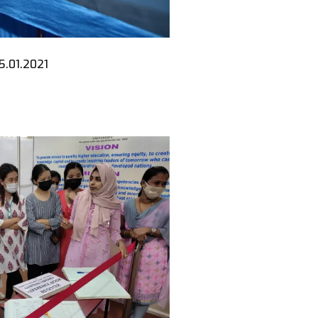
5.01.2021