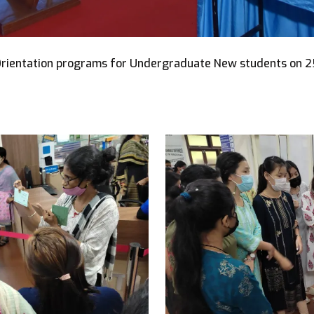
Orientation programs for Undergraduate New students on 2