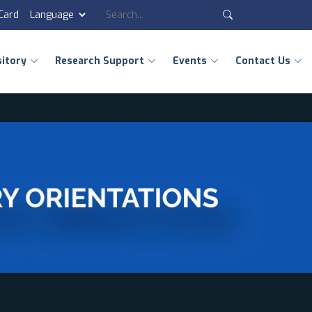
 Card
sitory
Research Support
Events
Contact Us