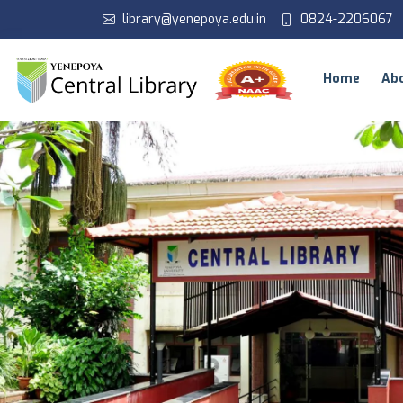
library@yenepoya.edu.in
0824-2206067
Home
Ab