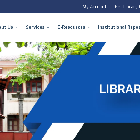
My Account
Get Library
out Us
Services
E-Resources
Institutional Repo