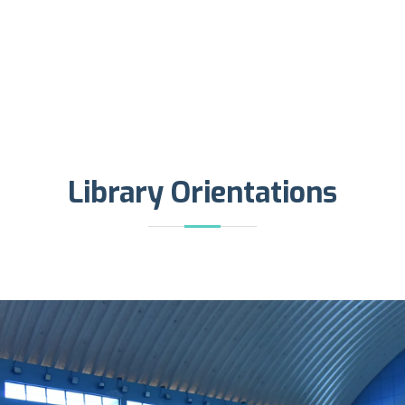
Library Orientations