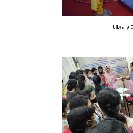
Library 