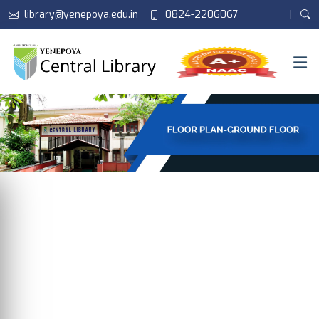
library@yenepoya.edu.in
0824-2206067
|