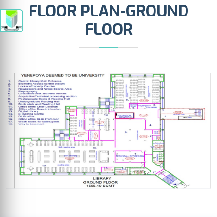
FLOOR PLAN-GROUND
FLOOR