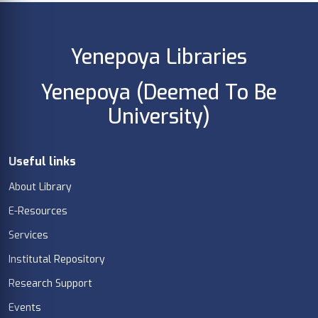
Yenepoya Libraries
Yenepoya (Deemed To Be
University)
Useful links
About Library
E-Resources
Services
Institutal Repository
Research Support
Events