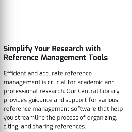
Simplify Your Research with
Reference Management Tools
Efficient and accurate reference
management is crucial for academic and
professional research. Our Central Library
provides guidance and support for various
reference management software that help
you streamline the process of organizing,
citing, and sharing references.