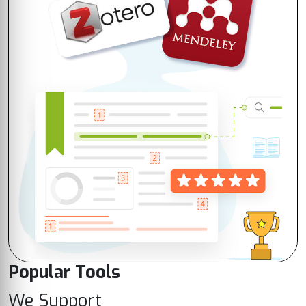
Popular Tools
We Support