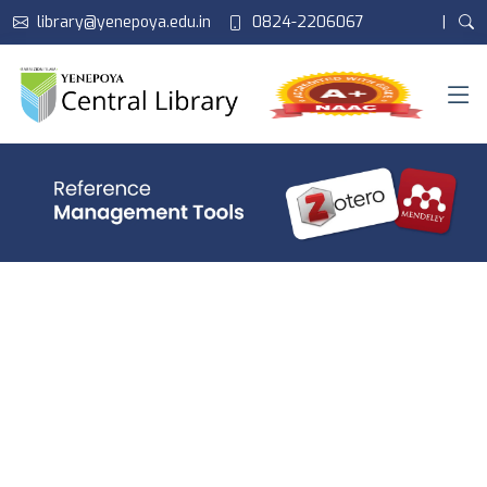
library@yenepoya.edu.in
0824-2206067
|