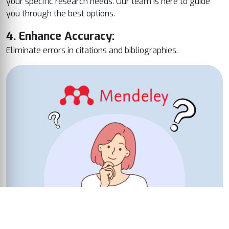
your specific research needs. Our team is here to guide
you through the best options.
4. Enhance Accuracy:
Eliminate errors in citations and bibliographies.