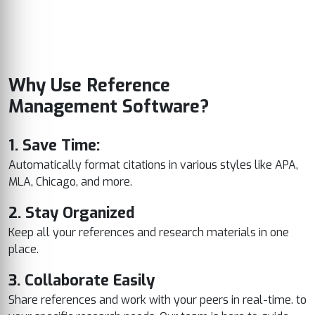
Why Use Reference
Management Software?
1. Save Time:
Automatically format citations in various styles like APA,
MLA, Chicago, and more.
2. Stay Organized
Keep all your references and research materials in one
place.
3. Collaborate Easily
Share references and work with your peers in real-time. to