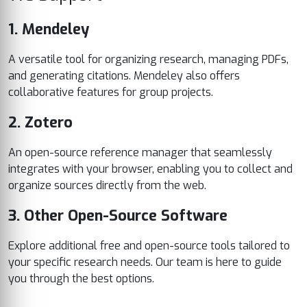
1. Mendeley
A versatile tool for organizing research, managing PDFs,
and generating citations. Mendeley also offers
collaborative features for group projects.
2. Zotero
An open-source reference manager that seamlessly
integrates with your browser, enabling you to collect and
organize sources directly from the web.
3. Other Open-Source Software
Explore additional free and open-source tools tailored to
your specific research needs. Our team is here to guide
you through the best options.