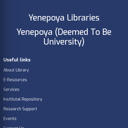
Yenepoya Libraries
Yenepoya (Deemed To Be
University)
Useful links
About Library
E-Resources
Services
Institutal Repository
Research Support
Events