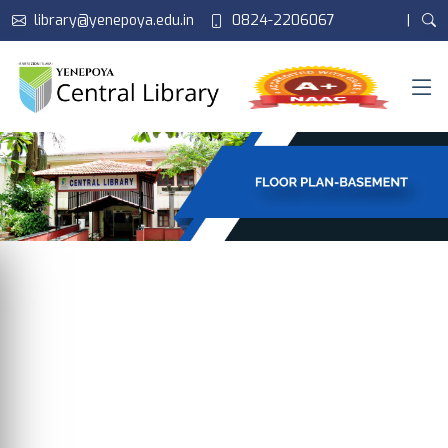
library@yenepoya.edu.in
0824-2206067
|