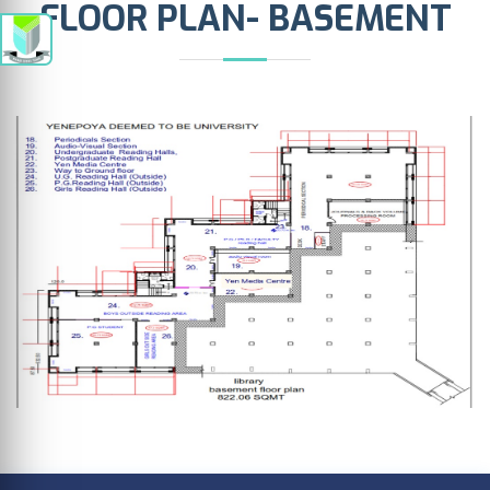
FLOOR PLAN- BASEMENT